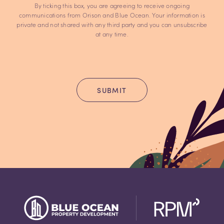
By ticking this box, you are agreeing to receive ongoing
communications from Orison and Blue Ocean. Your information is
private and not shared with any third party and you can unsubscribe
at any time.
SUBMIT