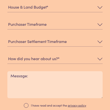
*
House & Land Budget
Purchaser Timeframe
Purchaser Settlement Timeframe
*
How did you hear about us?
Message:
I have read and accept the
privacy policy