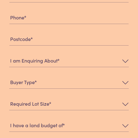
*
Phone
*
Postcode
*
I am Enquiring About
*
Buyer Type
*
Required Lot Size
*
I have a land budget of