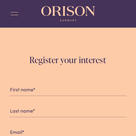
Skip
to
content
Register your interest
Registration
Form
*
First name
*
Last name
*
Email