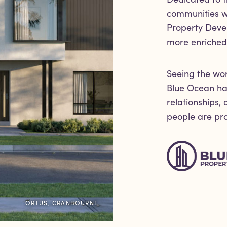
communities wi
Property Deve
more enriched 
Seeing the wor
Blue Ocean har
relationships,
people are prou
ORTUS, CRANBOURNE