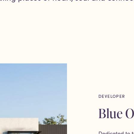
DEVELOPER
Blue 
Dedicated to t