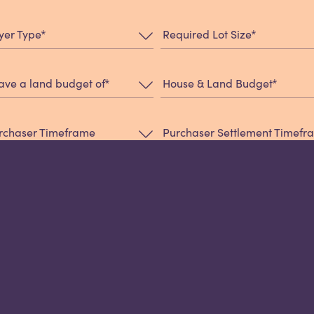
*
*
yer Type
Required Lot Size
*
*
have a land budget of
House & Land Budget
rchaser Timeframe
Purchaser Settlement Timef
*
w did you hear about us?
essage: