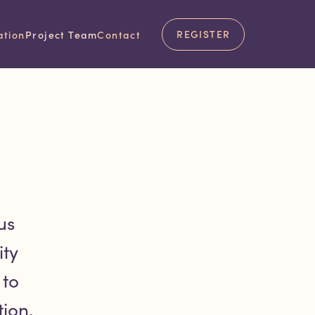
 team.
REGISTER
ation
Project Team
Contact
us
ty
 to
ion.