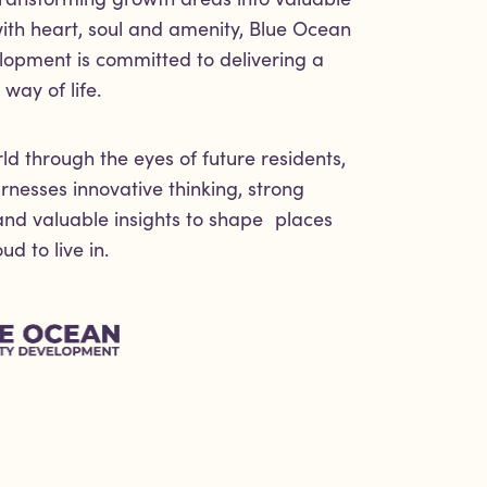
th heart, soul and amenity, Blue Ocean
lopment is committed to delivering a
way of life.
ld through the eyes of future residents,
nesses innovative thinking, strong
 and valuable insights to shape places
d to live in.