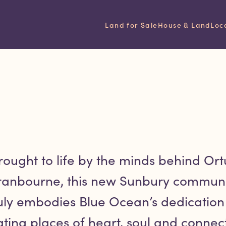
ated project
Land for Sale
House & Land
Loc
rought to life by the minds behind Ort
ranbourne, this new Sunbury communi
uly embodies Blue Ocean’s dedication
ating places of heart, soul and connect