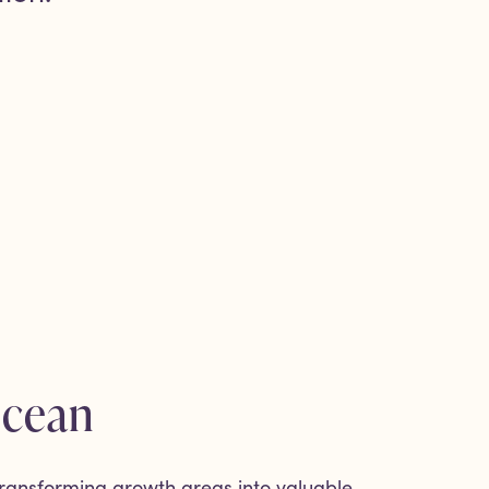
Ocean
ransforming growth areas into valuable