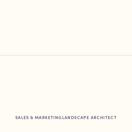
SALES & MARKETING
LANDSCAPE ARCHITECT