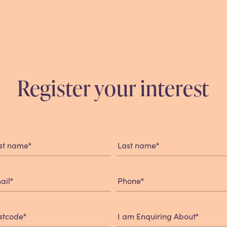
Register your interest
istration
rm
*
*
rst name
Last name
*
*
ail
Phone
*
*
stcode
I am Enquiring About